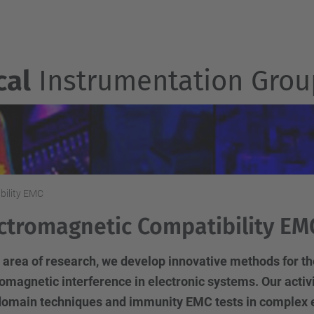
cal
Instrumentation Grou
bility EMC
ctromagnetic Compatibility EM
is area of research, we develop innovative methods for 
omagnetic interference in electronic systems. Our activ
domain techniques and immunity EMC tests in complex 