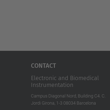
Contact
Electronic and Biomedical
Instrumentation
Campus Diagonal Nord, Building C4. C.
Jordi Girona, 1-3 08034 Barcelona