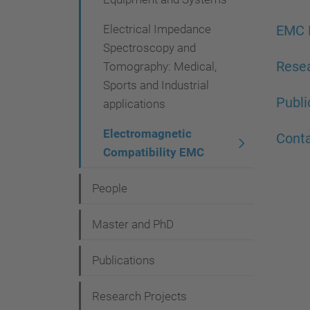
g
a
Electrical Impedance
EMC 
Spectroscopy and
t
Resea
Tomography: Medical,
i
Sports and Industrial
o
Publi
applications
n
Electromagnetic
Cont
Compatibility EMC
People
Master and PhD
Publications
Research Projects