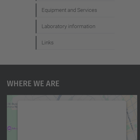
Equipment and Services
Laboratory information
Links
Where We Are
We need your consent to load the
Google Maps service!
We use a third party service to embed map
content that may collect data about your