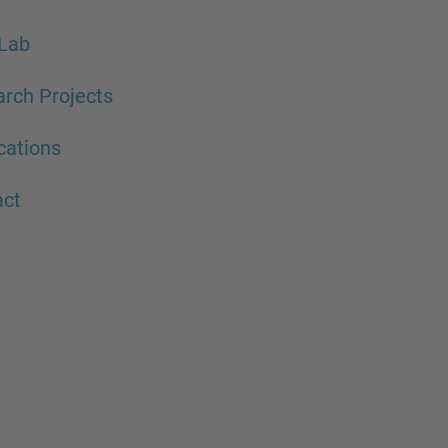
Lab
rch Projects
cations
act