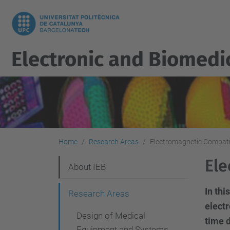
Electronic and Biomedi
Home
Research Areas
Electromagnetic Compati
Ele
N
About IEB
a
In th
Research Areas
v
electr
Design of Medical
i
time 
Equipment and Systems