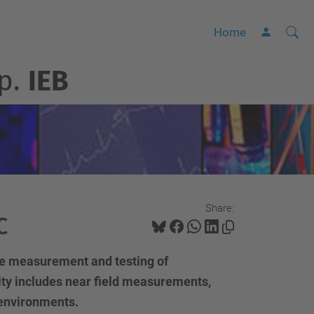
Searc
A
Home
Site
d
p.
IEB
v
a
n
c
e
d
S
Share:
e
C
a
r
the measurement and testing of
c
ity includes near field measurements,
h
environments.